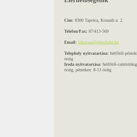
Elérhetőségeink
Cím:
8300 Tapolca, Kossuth u. 2.
Telefon/Fax:
87/413-569
Email:
titkarsag@elmolight.hu
Telephely nyitvatartása:
hétfőtől-péntek
óráig
Iroda nyitvatartása:
hétfőtől-csütörtöki
óráig, pénteken: 8-13 óráig