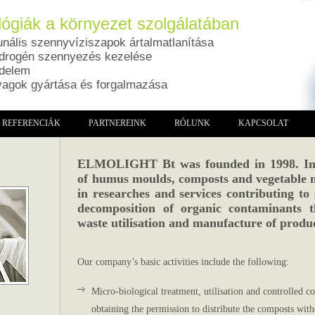
ógiák a környezet szolgálatában
ális szennyvíziszapok ártalmatlanítása
drogén szennyezés kezelése
édelem
yagok gyártása és forgalmazása
REFERENCIÁK
PARTNEREINK
RÓLUNK
KAPCSOLAT
ELMOLIGHT Bt was founded in 1998. In a
of humus moulds, composts and vegetable 
in researches and services contributing to 
decomposition of organic contaminants 
waste utilisation and manufacture of produc
Our company’s basic activities include the following:
Micro-biological treatment, utilisation and controlled
obtaining the permission to distribute the composts witho