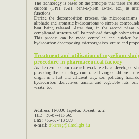
The technology is based on the principle that there are s
carbons (TPH, PAH, benz-a-piren, B-tex, etc.) as alter
functions.
During the decomposition process, the microorganisms
aliphatic and aromatic hydrocarbons to simpler compounds
heat being released. After that, in the second phase
complicated structure will be produced through polymeriza
This process can be made controlled and quicker by a
hydrocarbon decomposing microorganism strains and proper 
Treatment and utilisation of mycelium sludg
procedure in pharmaceutical factory
As the result of our research work, we have developed star
providing the technology-controlled living conditions – it i
origin in a fast and efficient way, soil polluting hazar
hydrocarbon derivatives, animal and vegetable fats, oi
waste
, too.
Address:
H-8300 Tapolca, Kossuth u. 2.
Tel.:
+36-87-413 569
Fax:
+36-87-413 569
e-mail:
titkarsag@elmolight.hu