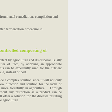
vironmental remediation, compilation and
fter fermentation procedure in
 controlled composting of
tent by agriculture and its disposal usually
tter of fact, by applying an appropriate
ts can be excellently used for the nutrient
nue, instead of cost.
e a complex solution since it will not only
ew direction and solution for the lacks of
d more forcefully in agriculture. Through
thout any restriction as a product can be
 offer a solution for the diseases resulting
e agriculture