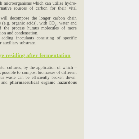
uch microorganisms which can utilize hydro-
native sources of carbon for their vital
 will decompose the longer carbon chain
 (e.g. organic acids), with CO
, water and
2
 of the process humus molecules of more
tion and condensation.
dding inoculants consisting of specific
auxiliary substrate.
e residing after fermentation
ter cultures, by the application of which –
s possible to compost biomasses of different
dous waste can be efficiently broken down:
ls and
pharmaceutical organic hazardous