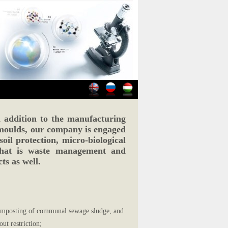
ddition to the manufacturing
moulds, our company is engaged
soil protection, micro-biological
that is waste management and
ts as well.
 composting of communal sewage sludge, and
ut restriction;