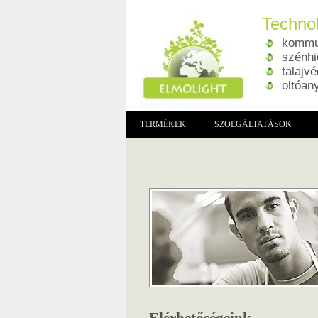
Technol
kommun
szénhi
talajv
oltóan
TERMÉKEK
SZOLGÁLTATÁSOK