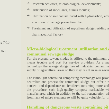
Research activities, microbiological developments;
Distribution of inoculants, humus moulds;
Elimination of soil contaminated with hydrocarbon, en
execution of damage prevention plan;
Treatment and utilisation of mycelium sludge residing a
pharmaceutical factory
ig 7-15
Micro-biological treatment, utilisation and
g 8-16
communal sewage sludge
For the present, sewage sludge is utilised to the minimum ex
means trouble and cost for service providers. As a ma
technology the sewage sludge free of industrial contaminan
supply of agricultural areas so they may result in sales reve
The Elmolight controlled composting technology will provid
neutralize and process the communal sludge but offer a n
nutrient and dependence on fertilizers occurring more an
the procedure, such high-quality compost marketable wi
manufactured which in addition to the soil regeneration will
from lack of micro elements so will be quite valuable for th
Handling of dangerous waste containing oil